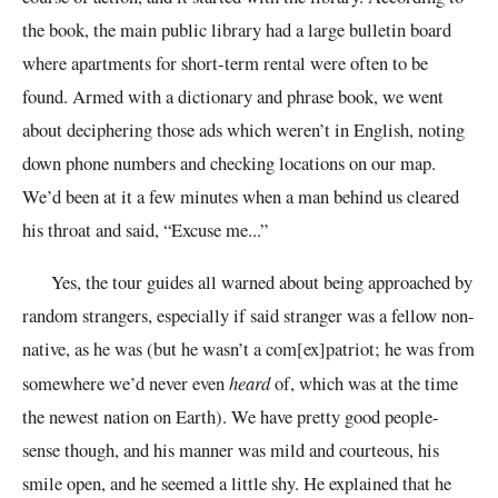
the book, the main public library had a large bulletin board
where apartments for short-term rental were often to be
found. Armed with a dictionary and phrase book, we went
about deciphering those ads which weren’t in English, noting
down phone numbers and checking locations on our map.
We’d been at it a few minutes when a man behind us cleared
his throat and said, “Excuse me...”
Yes, the tour guides all warned about being approached by
random strangers, especially if said stranger was a fellow non-
native, as he was (but he wasn’t a com[ex]patriot; he was from
somewhere we’d never even
heard
of, which was at the time
the newest nation on Earth). We have pretty good people-
sense though, and his manner was mild and courteous, his
smile open, and he seemed a little shy. He explained that he