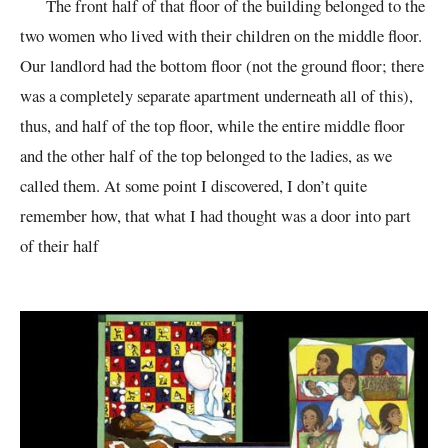
The front half of that floor of the building belonged to the
two women who lived with their children on the middle floor.
Our landlord had the bottom floor (not the ground floor; there
was a completely separate apartment underneath all of this),
thus, and half of the top floor, while the entire middle floor
and the other half of the top belonged to the ladies, as we
called them. At some point I discovered, I don’t quite
remember how, that what I had thought was a door into part
of their half