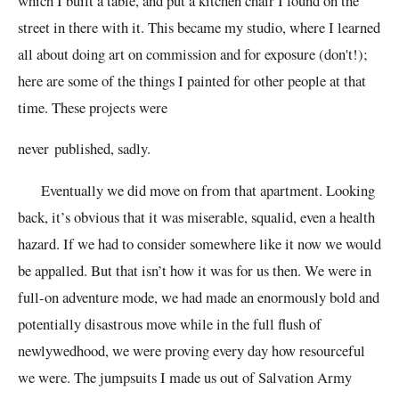
which I built a table, and put a kitchen chair I found on the
street in there with it. This became my studio, where I learned
all about doing art on commission and for exposure (don't!);
here are some of the things I painted for other people at that
time. These projects
were
never
published, sadly.
Eventually we did move on from that apartment. Looking
back, it’s obvious that it was miserable, squalid, even a health
hazard. If we had to consider somewhere like it now we would
be appalled. But that isn’t how it was for us then. We were in
full-on adventure mode, we had made an enormously bold and
potentially disastrous move while in the full flush of
newlywedhood, we were proving every day how resourceful
we were. The jumpsuits I made us out of Salvation Army