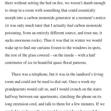
there without setting the bed on fire, we weren’t dumb enough
to sleep in a room with something that could essentially
morph into a carbon monoxide generator at a moment’s notice
(it was only much later that I actually
had
carbon monoxide
poisoning, from an entirely different source, and trust me, it
sucks enormous rocks). Thus it was that in winter we would
wake up to find our curtains frozen to the windows in spots,
the rest of the glass covered – on the inside – with a half
centimeter of ice in beautiful quasi-floral patterns.
There was a telephone, but it was in the landlord’s living
room and could not be used to dial out. Once a week my
grandparents would call us, and I would crouch on the stairs
halfway between our apartments, clutching the phone on its
long extension cord, and talk to them for a few minutes. If we