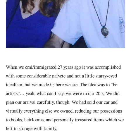
When we emi/immigrated 27 years ago it was accomplished
with some considerable naivete and not a little starry-eyed
idealism, but we made it; here we are. The idea was to “be
artists”… yeah, what can I say, we were in our 20’s. We did
plan our arrival carefully, though. We had sold our car and
virtually everything else we owned, reducing our possessions
to books, heirlooms, and personally treasured items which we
left in storage with family,