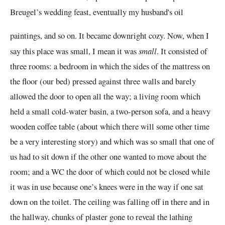
Breugel’s wedding feast, eventually my husband's oil
paintings, and so on. It became downright cozy. Now, when I
say this place was small, I mean it was
small
. It consisted of
three rooms: a bedroom in which the sides of the
mattress
on
the floor (our bed)
pressed against
three walls and barely
allowed the door to open all the way; a living room which
held a small cold-water basin, a two-person sofa, and a heavy
wooden coffee table (about which there will some other time
be a very interesting story) and which was so small that one of
us had to sit down if the other one wanted to move about the
room; and a WC the door of which could not be closed while
it was in use because one’s knees were in the way if one sat
down
on the toilet. The ceiling was falling off in there and in
the hallway, chunks of plaster gone to reveal the lathing