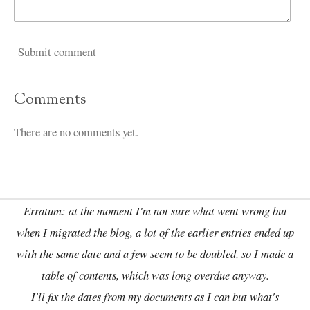
Submit comment
Comments
There are no comments yet.
Erratum: at the moment I'm not sure what went wrong but
when I migrated the blog, a lot of the earlier entries ended up
with the same date and a few seem to be doubled, so I made a
table of contents, which was long overdue anyway.
I'll fix the dates from my documents as I can but what's