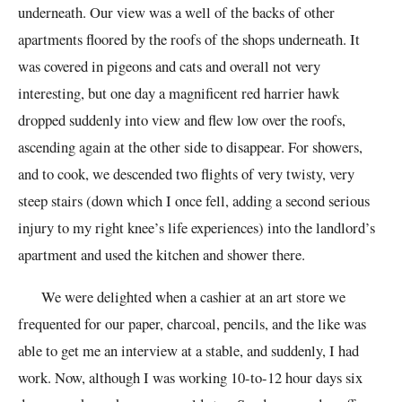
underneath. Our view was a well of the backs of other
apartments floored by the roofs of the shops underneath. It
was covered in pigeons and cats and overall not very
interesting, but one day a magnificent red harrier hawk
dropped suddenly into view and flew low over the roofs,
ascending again at the other side to disappear. For showers,
and to cook, we descended two flights of very twisty, very
steep stairs (down which I once fell, adding a second serious
injury to my right knee’s life experiences) into the landlord’s
apartment and used the kitchen and shower there.
We were delighted when a cashier at an art store we
frequented for our paper, charcoal, pencils, and the like was
able to get me an interview at a stable, and suddenly, I had
work. Now, although I was working 10-to-12 hour days six