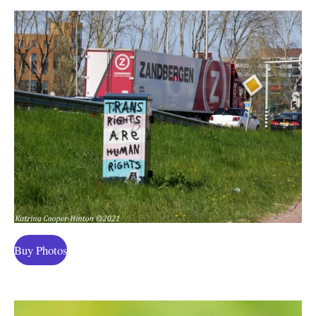
Buy Photos