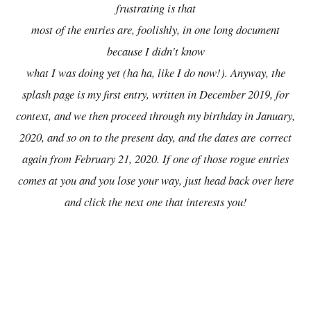
frustrating is that
most of the entries are, foolishly, in one long document
because I didn't know
what I was doing yet (ha ha, like I do now!). Anyway, the
splash page is my first entry, written in December 2019, for
context, and we then proceed through my birthday in January,
2020, and so on to the present day, and the dates are
correct
again from February 21, 2020. If one of those rogue entries
comes at you and you lose your way, just head back over here
and click the next one that interests you!