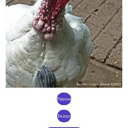
Patreon
Twitter