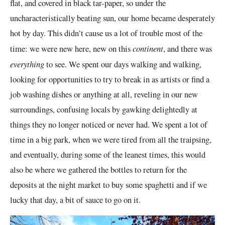
flat, and covered in black tar-paper, so under the
uncharacteristically beating sun, our home became desperately
hot by day. This didn’t cause us a lot of trouble most of the
time: we were new here, new on this
continent
, and there was
everything
to see. We spent our days walking and walking,
looking for opportunities to try to break in as artists or find a
job washing dishes or anything at all, reveling in our new
surroundings, confusing locals by gawking delightedly at
things they no longer noticed
or never had
. We spent a lot of
time in a big park, when we were tired from all the traipsing,
and eventually, during some of the leanest times, this would
also be where we gathered the bottles to return for the
deposits at the night market to buy some spaghetti and if we
lucky that day, a bit of sauce to go on it.