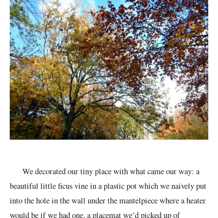
We decorated our tiny place with what came our way: a
beautiful little ficus vine in a plastic pot which we naively put
into the hole in the wall under the
mantelpiece
where a heater
would be if we had one, a placemat we’d picked up of