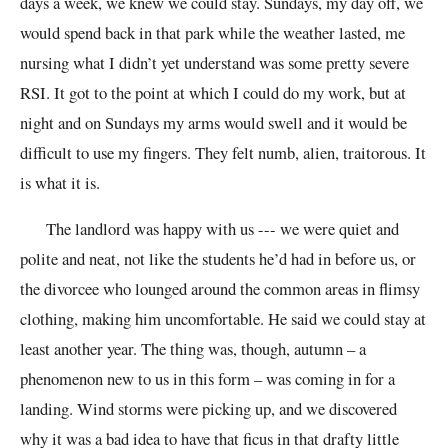
days a week, we knew we could stay. Sundays, my day off, we
would spend back in that park while the weather lasted, me
nursing what I didn’t yet understand was some pretty severe
RSI. It got to the point at which I could do my work, but at
night and on Sundays my arms would swell and it would be
difficult to use my fingers. They felt numb, alien, traitorous. It
is what it is.
The landlord was happy with us --- we were quiet and
polite and neat, not like the students he’d had in before us, or
the divorcee who lounged around the common areas in flimsy
clothing, making him uncomfortable. He said we could stay at
least another year. The thing was, though, autumn – a
phenomenon new to us in this form – was coming in for a
landing. Wind storms were picking up, and we discovered
why it was a bad idea to have that ficus in that drafty little