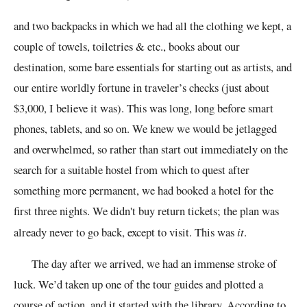
and two backpacks in which we had all the clothing we kept, a
couple of towels, toiletries & etc., books about our
destination, some bare essentials for starting out as artists, and
our entire worldly fortune in traveler’s checks (just about
$3,000, I believe it was). This was long, long before smart
phones, tablets, and so on. We knew we would be jetlagged
and overwhelmed, so rather than start out immediately on the
search for a suitable hostel from which to quest after
something more permanent, we had booked a hotel for the
first three nights. We didn't buy return tickets; the plan was
already never to go back, except to visit. This was
it
.
The day after we arrived, we had an immense stroke of
luck. We’d taken up one of the tour guides and plotted a
course of action, and it started with the library. According to