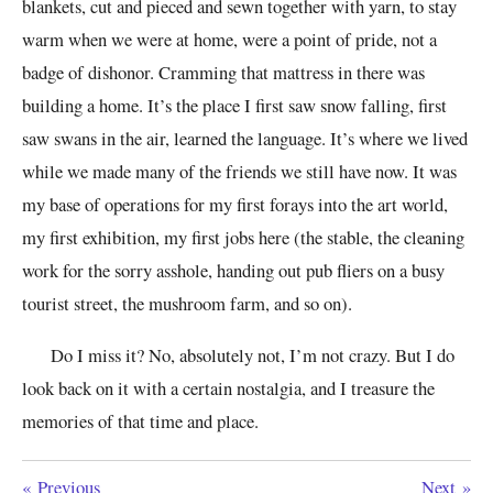
blankets, cut and pieced and sewn together with yarn, to stay
warm when we were at home, were a point of pride, not a
badge of dishonor. Cramming that mattress in there was
building a home. It’s the place I first saw snow falling, first
saw swans in the air, learned the language. It’s where we lived
while we made many of the friends we still have now. It was
my base of operations for my first forays into the art world,
my first exhibition, my first jobs here (the stable, the cleaning
work for the sorry asshole, handing out pub fliers on a busy
tourist street, the mushroom farm, and so on).
Do I miss it? No, absolutely not, I’m not crazy. But I do
look back on it with a certain nostalgia, and I treasure the
memories of that time and place.
«
Previous
Next
»