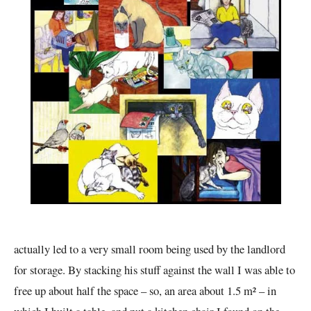
actually led to a very small room being used by the landlord
for storage. By stacking his stuff against the wall I was able to
free up about half the space – so, an area about 1.5 m² – in