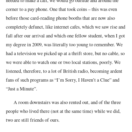
needed to make a call, we would go outside and around the
corner to a pay phone. One that took coins – this was even
before those card-reading phone booths that are now also
completely defunct, like internet cafes, which we saw rise and
fall after our arrival and which one fellow student, when I got
my degree in 2009, was literally too young to remember. We
had a television we picked up at a thrift store, but no cable, so
we were able to watch one or two local stations, poorly. We
listened, therefore, to a lot of British radio, becoming ardent
fans of such programs as “I’m Sorry, I Haven’t a Clue” and
“Just a Minute”.
A room downstairs was also rented out, and of the three
people who lived there (not at the same time) while we did,
two are still friends of ours.