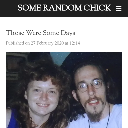
SOME RANDOM CHICK
Skip
to
main
Those Were Some Days
content
Published on 27 February 2020 at 12:14