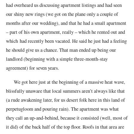
had overheard us discussing apartment listings and had seen
our shiny new rings (we got on the plane only a couple of
months after our wedding), and that he had a small apartment
– part of his own apartment, really – which
he rented out and
which
had recently
been
vacated. He said he just had a feeling
he should give us a chance.
That man
ended up being our
landlord (beginning with a simple three-month-stay
agreement) for seven years.
We got here just at the beginning of a massive heat wave,
blissfully unaware that local summers aren’t always like that
(a rude awakening later, for us desert folk here in this land of
perpetugloom and pouring rain). The apartment was what
they call an up-and-behind, because it consisted (well, most of
it did) of the back half of the top floor. Roofs in that area are