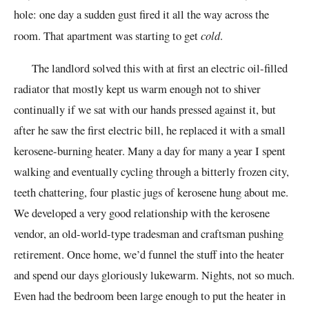
hole: one day a sudden gust fired it all the way across the
room. That apartment was starting to get
cold
.
The landlord solved this with at first an electric oil-filled
radiator that mostly kept us warm enough not to shiver
continually if we sat with our hands pressed against it, but
after he saw the first electric bill, he replaced it with a small
kerosene-burning heater. Many a day for many a year I spent
walking and eventually cycling through a bitterly frozen city,
teeth chattering, four plastic jugs of kerosene hung about me.
We developed a very good relationship with the kerosene
vendor, an old-world-type tradesman and craftsman pushing
retirement. Once home, we’d funnel the stuff into the heater
and spend our days gloriously lukewarm. Nights, not so much.
Even had the bedroom been large enough to put the heater in