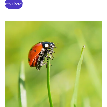
Buy Photos