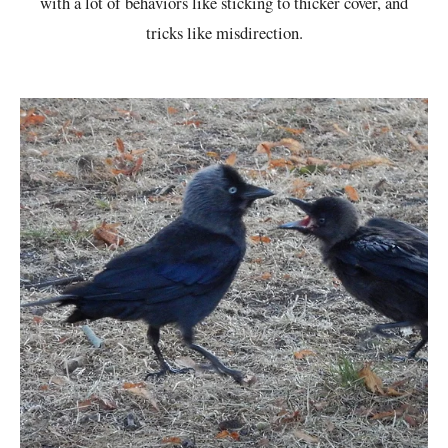
with a lot of behaviors like sticking to thicker cover, and
tricks like misdirection.