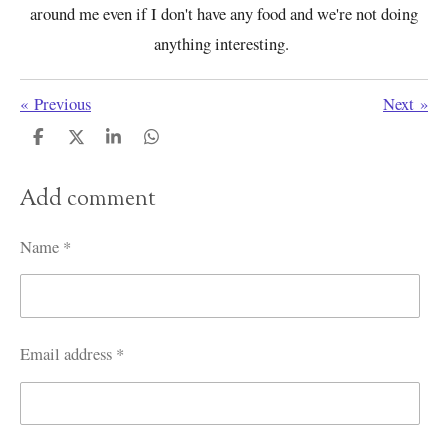
around me even if I don't have any food and we're not doing
anything interesting.
«
Previous
Next
»
S
S
S
S
h
h
h
h
a
a
a
a
Add comment
r
r
r
r
e
e
e
e
Name *
Email address *