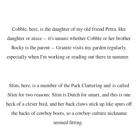
Cobble, here, is the daughter of my old friend Petra. Her
daughter or niece -- it's unsure whether Cobble or her brother
Rocky is the parent -- Granite visits my garden regularly,
especially when I'm working or reading out there in summer.
Slim, here, is a member of the Park Clattering and is called
Slim for two reasons: Slim is Dutch for smart, and this is one
heck of a clever bird, and her back claws stick up like spurs off
the backs of cowboy boots, so a cowboy-culture nickname
seemed fitting.