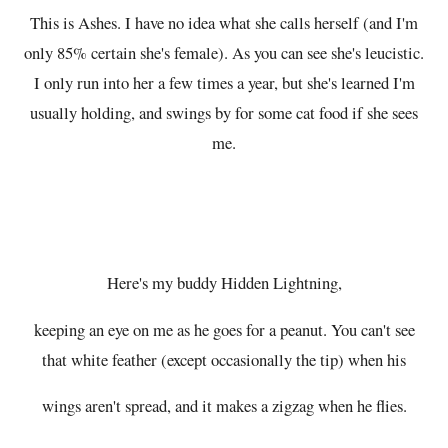
This is Ashes. I have no idea what she calls herself (and I'm
only 85% certain she's female). As you can see she's leucistic.
I only run into her a few times a year, but she's learned I'm
usually holding, and swings by for some cat food if she sees
me.
Here's my buddy Hidden Lightning,
keeping an eye on me as he goes for a peanut. You can't see
that white feather (except occasionally the tip) when his
wings aren't spread, and it makes a zigzag when he flies.