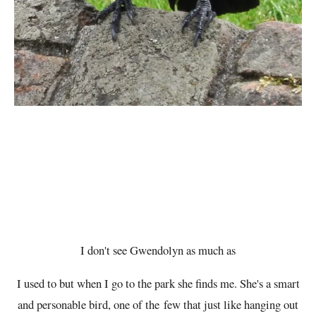
I don't see Gwendolyn as much as
I used to but when I go to the park she finds me. She's a smart
and personable bird, one of the few that just like hanging out