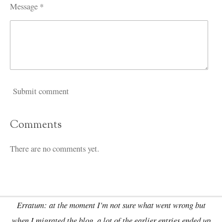
Message *
Submit comment
Comments
There are no comments yet.
Erratum: at the moment I'm not sure what went wrong but
when I migrated the blog, a lot of the earlier entries ended up