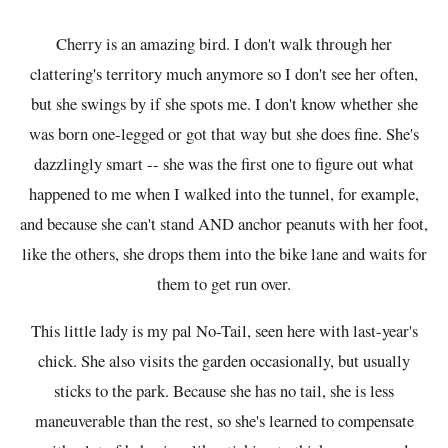
Cherry is an amazing bird. I don't walk through her
clattering's territory much anymore so I don't see her often,
but she swings by if she spots me. I don't know whether she
was born one-legged or got that way but she does fine. She's
dazzlingly smart -- she was the first one to figure out what
happened to me when I walked into the tunnel, for example,
and because she can't stand AND anchor peanuts with her foot,
like the others, she drops them into the bike lane and waits for
them to get run over.
This little lady is my pal No-Tail, seen here with last-year's
chick. She also visits the garden occasionally, but usually
sticks to the park. Because she has no tail, she is less
maneuverable than the rest, so she's learned to compensate