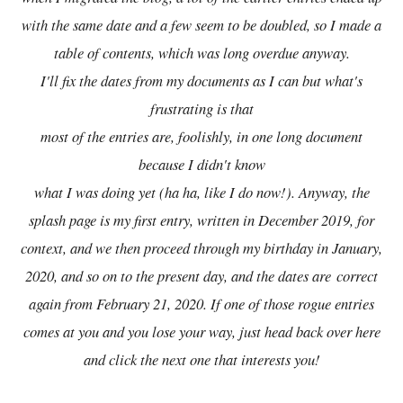
with the same date and a few seem to be doubled, so I made a
table of contents, which was long overdue anyway.
I'll fix the dates from my documents as I can but what's
frustrating is that
most of the entries are, foolishly, in one long document
because I didn't know
what I was doing yet (ha ha, like I do now!). Anyway, the
splash page is my first entry, written in December 2019, for
context, and we then proceed through my birthday in January,
2020, and so on to the present day, and the dates are
correct
again from February 21, 2020. If one of those rogue entries
comes at you and you lose your way, just head back over here
and click the next one that interests you!