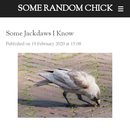
SOME RANDOM CHICK
Skip
to
main
Some Jackdaws I Know
content
Published on 19 February 2020 at 15:08