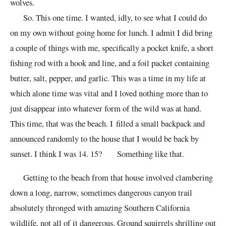
wolves.
So. This one time. I wanted, idly, to see what I could do
on my own without going home for lunch. I admit I did bring
a couple of things with me, specifically a pocket knife, a short
fishing rod with a hook and line, and a foil packet containing
butter, salt, pepper, and garlic. This was a time in my life at
which alone time was vital and I loved nothing more than to
just disappear into whatever form of the wild was at hand.
This time, that was the beach. I filled a small backpack and
announced randomly to the house that I would be back by
sunset. I think I was 14. 15? Something like that.
Getting to the beach from that house involved clambering
down a long, narrow, sometimes dangerous canyon trail
absolutely thronged with amazing Southern California
wildlife, not all of it dangerous. Ground squirrels shrilling out