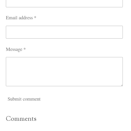
Email address *
Message *
Submit comment
Comments