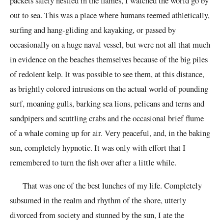
packets safely nestled in the flames, I watched the world go by
out to sea. This was a place where humans teemed athletically,
surfing and hang-gliding and kayaking, or passed by
occasionally on a huge naval vessel, but were not all that much
in evidence on the beaches themselves because of the big piles
of redolent kelp. It was possible to see them, at this distance,
as brightly colored intrusions on the actual world of pounding
surf, moaning gulls, barking sea lions, pelicans and terns and
sandpipers and scuttling crabs and the occasional brief flume
of a whale coming up for air. Very peaceful, and, in the baking
sun, completely hypnotic. It was only with effort that I
remembered to turn the fish over after a little while.
That was one of the best lunches of my life. Completely
subsumed in the realm and rhythm of the shore, utterly
divorced from society and stunned by the sun, I ate the