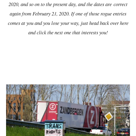
2020, and so on to the present day, and the dates are
correct
again from February 21, 2020. If one of those rogue entries
comes at you and you lose your way, just head back over here
and click the next one that interests you!