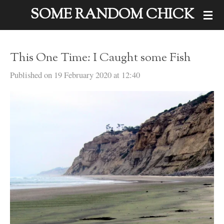
SOME RANDOM CHICK
Skip
to
main
This One Time: I Caught some Fish
content
Published on 19 February 2020 at 12:40