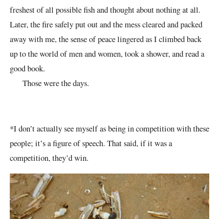
freshest of all possible fish and thought about nothing at all.
Later, the fire safely put out and the mess cleared and packed
away with me, the sense of peace lingered as I climbed back
up to the world of men and women, took a shower, and read a
good book.
Those were the days.
*I don’t actually see myself as being in competition with these
people; it’s a figure of speech. That said, if it was a
competition, they’d win.