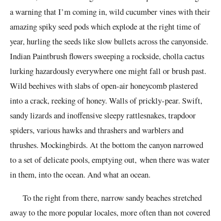
a warning that I’m coming in, wild cucumber vines with their
amazing spiky seed pods which explode at the right time of
year, hurling the seeds like slow bullets across the canyonside.
Indian Paintbrush flowers sweeping a rockside, cholla cactus
lurking hazardously everywhere one might fall or brush past.
Wild beehives with slabs of open-air honeycomb plastered
into a crack, reeking of honey. Walls of prickly-pear. Swift,
sandy lizards and inoffensive sleepy rattlesnakes, trapdoor
spiders, various hawks and thrashers and warblers and
thrushes. Mockingbirds. At the bottom the canyon narrowed
to a set of delicate pools, emptying out, when there was water
in them, into the ocean. And what an ocean.
To the right from there, narrow sandy beaches stretched
away to the more popular locales, more often than not covered