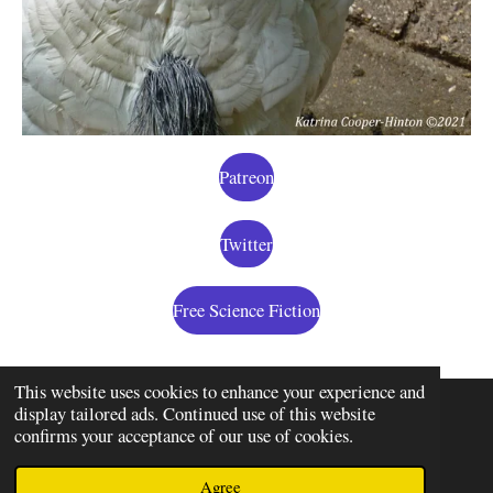
Patreon
Twitter
Free Science Fiction
This website uses cookies to enhance your experience and
display tailored ads. Continued use of this website
confirms your acceptance of our use of cookies.
© 2020 - 2026 Some Random Chick
Powered by
JouwWeb
Agree