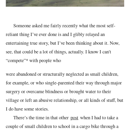
Someone asked me fairly recently what the most self-
reliant thing I’ve ever done is and I glibly relayed an
entertaining true story, but I’ve been thinking about it. Now,
see, that could be a lot of things, actually. I know I can't
“compete”* with people who
were abandoned or structurally neglected as small children,
for example, or who single-parented their way through major
surgery or overcame blindness or brought water to their
village or left an abusive relationship, or all kinds of stuff, but
I do have some stories.
There’s the time in that other
post
when I had to take a
couple of small children to school in a cargo bike through a