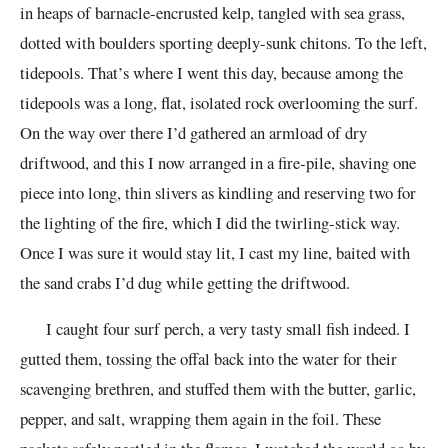
in heaps of barnacle-encrusted kelp, tangled with sea grass,
dotted with boulders sporting deeply-sunk chitons. To the left,
tidepools. That’s where I went this day, because among the
tidepools was a long, flat, isolated rock overlooming the surf.
On the way over there I’d gathered an armload of dry
driftwood, and this I now arranged in a fire-pile, shaving one
piece into long, thin slivers as kindling and reserving two for
the lighting of the fire, which I did the twirling-stick way.
Once I was sure it would stay lit, I cast my line, baited with
the sand crabs I’d dug while getting the driftwood.
I caught four surf perch, a very tasty small fish indeed. I
gutted them, tossing the offal back into the water for their
scavenging brethren, and stuffed them with the butter, garlic,
pepper, and salt, wrapping them again in the foil. These