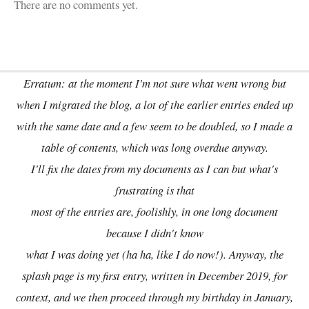
There are no comments yet.
Erratum: at the moment I'm not sure what went wrong but
when I migrated the blog, a lot of the earlier entries ended up
with the same date and a few seem to be doubled, so I made a
table of contents, which was long overdue anyway.
I'll fix the dates from my documents as I can but what's
frustrating is that
most of the entries are, foolishly, in one long document
because I didn't know
what I was doing yet (ha ha, like I do now!). Anyway, the
splash page is my first entry, written in December 2019, for
context, and we then proceed through my birthday in January,