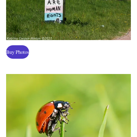
Buy Photos