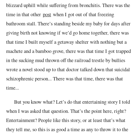
blizzard uphill while suffering from bronchitis. There was the
time in that other
post
when I got out of that freezing
bathroom stall. There’s standing beside my baby for days after
giving birth not knowing if we’d go home together, there was
that time I built myself a getaway shelter with nothing but a
machete and a bamboo grove, there was that time I got trapped
in the sucking mud thrown off the railroad trestle by bullies
wrote a novel stood up to that doctor talked down that suicidal
schizophrenic person... There was that time, there was that
time...
But you know what? Let’s do that entertaining story I told
when I was asked that question. That’s the point here, right?
Entertainment? People like this story, or at least that’s what
they tell me, so this is as good a time as any to throw it to the